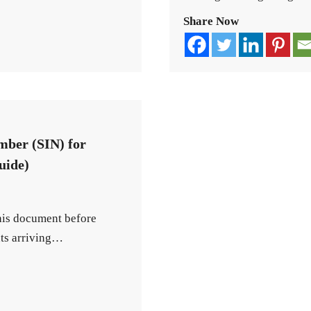
Share Now
mber (SIN) for
uide)
this document before
nts arriving…