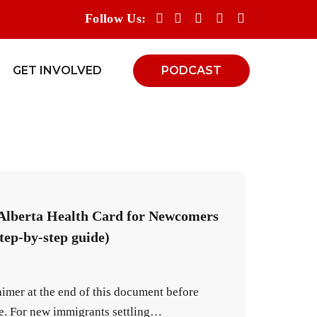
Follow Us:
GET INVOLVED
PODCAST
 Alberta Health Card for Newcomers
tep-by-step guide)
aimer at the end of this document before
de. For new immigrants settling…