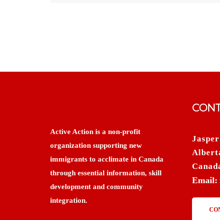
CONT
Active Action is a non-profit
Jasper
organization supporting new
Albert
immigrants to acclimate in Canada
Canad
through essential information, skill
Email:
development and community
integration.
CO