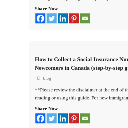
Share Now
How to Collect a Social Insurance Nu
Newcomers in Canada (step-by-step g
blog
**Please review the disclaimer at the end of 
reading or using this guide. For new immigra
Share Now