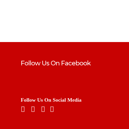
Follow Us On Facebook
Follow Us On Social Media