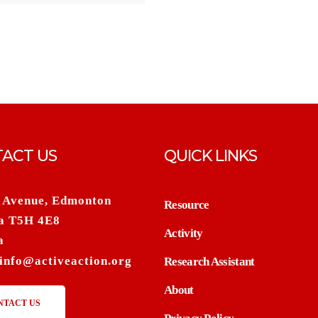
ACT US
QUICK LINKS
 Avenue, Edmonton
Resource
a T5H 4E8
Activity
a
info@activeaction.org
Research Assistant
About
NTACT US