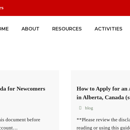
rs
OME
ABOUT
RESOURCES
ACTIVITIES
ada for Newcomers
How to Apply for an
in Alberta, Canada (s
blog
this document before
**Please review the discl
 account…
reading or using this gui