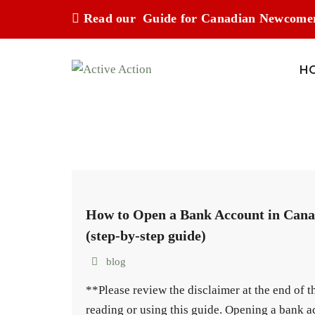
Read our
Guide for Canadian Newcome
H
How to Open a Bank Account in Can
(step-by-step guide)
blog
**Please review the disclaimer at the end of 
reading or using this guide. Opening a bank