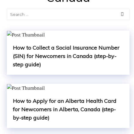
How to Collect a Social Insurance Number
(SIN) for Newcomers in Canada (step-by-
step guide)
How to Apply for an Alberta Health Card
for Newcomers in Alberta, Canada (step-
by-step guide)