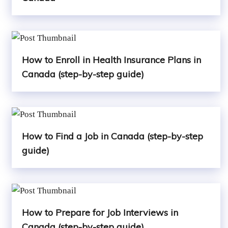
How to Enroll in Health Insurance Plans in
Canada (step-by-step guide)
How to Find a Job in Canada (step-by-step
guide)
How to Prepare for Job Interviews in
Canada (step-by-step guide)