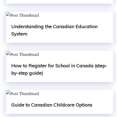
Understanding the Canadian Education
System
How to Register for School in Canada (step-
by-step guide)
Guide to Canadian Childcare Options