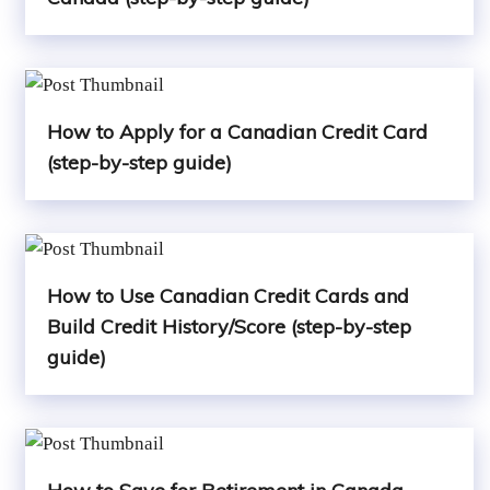
How to Apply for a Canadian Credit Card
(step-by-step guide)
How to Use Canadian Credit Cards and
Build Credit History/Score (step-by-step
guide)