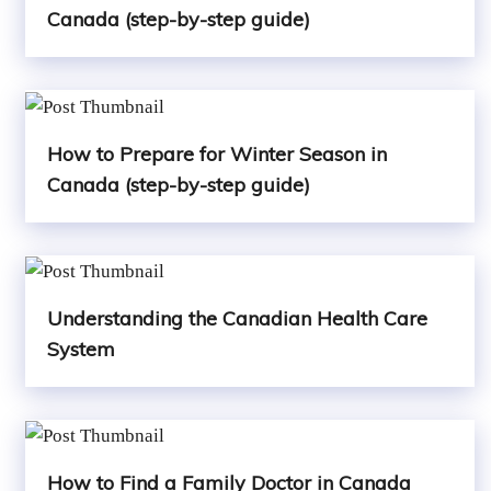
Canada (step-by-step guide)
How to Prepare for Winter Season in
Canada (step-by-step guide)
Understanding the Canadian Health Care
System
How to Find a Family Doctor in Canada