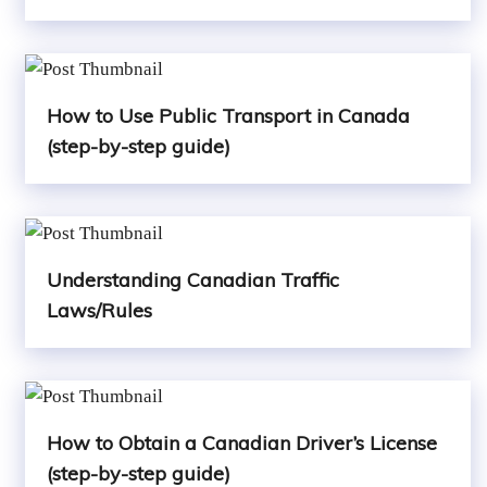
How to Use Public Transport in Canada
(step-by-step guide)
Understanding Canadian Traffic
Laws/Rules
How to Obtain a Canadian Driver’s License
(step-by-step guide)