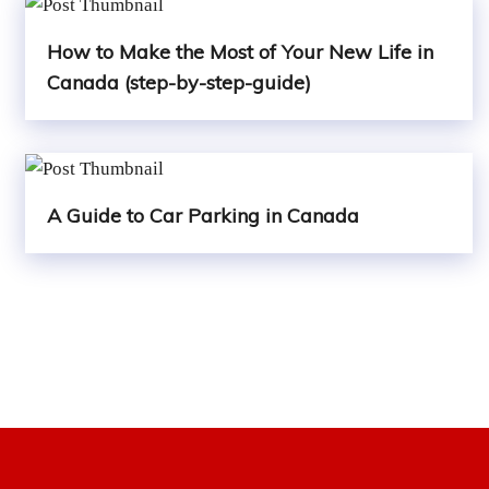
How to Make the Most of Your New Life in
Canada (step-by-step-guide)
A Guide to Car Parking in Canada