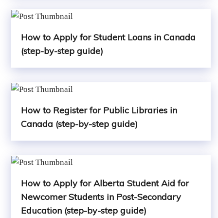
How to Apply for Student Loans in Canada
(step-by-step guide)
How to Register for Public Libraries in
Canada (step-by-step guide)
How to Apply for Alberta Student Aid for
Newcomer Students in Post-Secondary
Education (step-by-step guide)