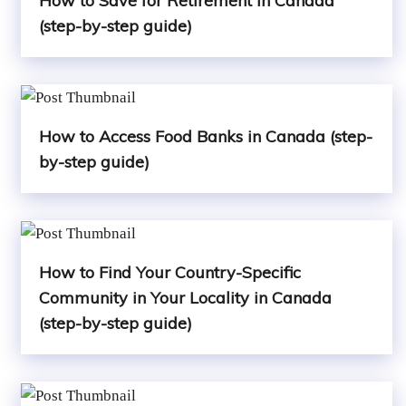
How to Save for Retirement in Canada
(step-by-step guide)
How to Access Food Banks in Canada (step-
by-step guide)
How to Find Your Country-Specific
Community in Your Locality in Canada
(step-by-step guide)