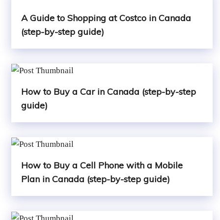
A Guide to Shopping at Costco in Canada
(step-by-step guide)
How to Buy a Car in Canada (step-by-step
guide)
How to Buy a Cell Phone with a Mobile
Plan in Canada (step-by-step guide)