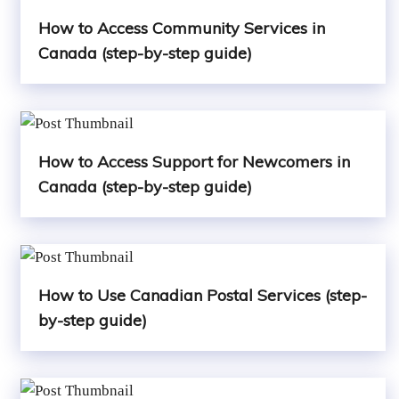
How to Access Community Services in
Canada (step-by-step guide)
How to Access Support for Newcomers in
Canada (step-by-step guide)
How to Use Canadian Postal Services (step-
by-step guide)