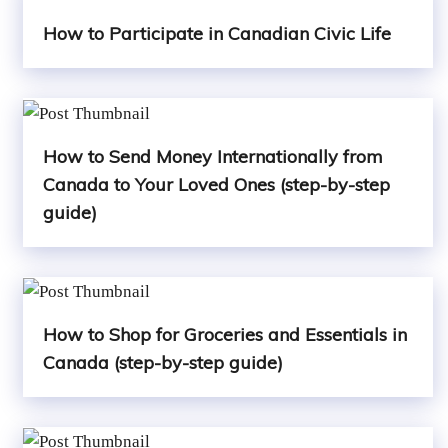
How to Participate in Canadian Civic Life
How to Send Money Internationally from
Canada to Your Loved Ones (step-by-step
guide)
How to Shop for Groceries and Essentials in
Canada (step-by-step guide)