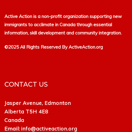
Active Action is a non-profit organization supporting new
immigrants to acclimate in Canada through essential
information, skill development and community integration.
©2025 All Rights Reserved By ActiveAction.org
CONTACT US
Jasper Avenue, Edmonton
Alberta T5H 4E8
Canada
Email:
info@activeaction.org