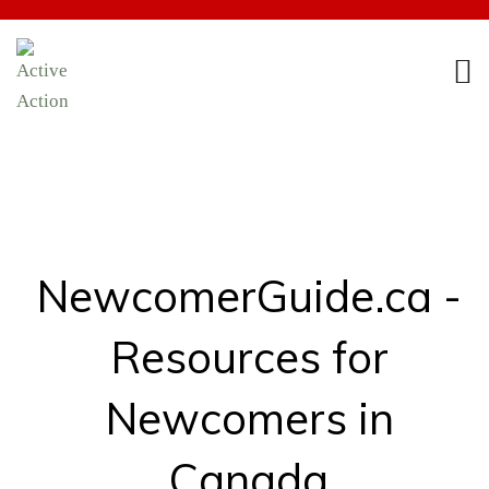
NewcomerGuide.ca -
Resources for
Newcomers in
Canada