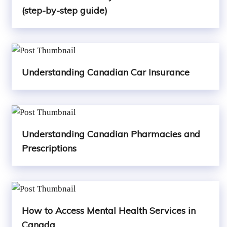
(step-by-step guide)
Understanding Canadian Car Insurance
Understanding Canadian Pharmacies and
Prescriptions
How to Access Mental Health Services in
Canada