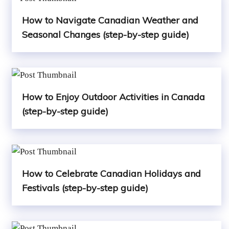
How to Navigate Canadian Weather and
Seasonal Changes (step-by-step guide)
How to Enjoy Outdoor Activities in Canada
(step-by-step guide)
How to Celebrate Canadian Holidays and
Festivals (step-by-step guide)