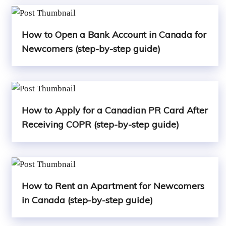
How to Open a Bank Account in Canada for
Newcomers (step-by-step guide)
How to Apply for a Canadian PR Card After
Receiving COPR (step-by-step guide)
How to Rent an Apartment for Newcomers
in Canada (step-by-step guide)