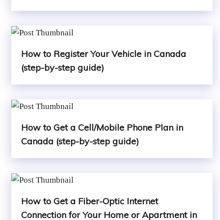
How to Register Your Vehicle in Canada
(step-by-step guide)
How to Get a Cell/Mobile Phone Plan in
Canada (step-by-step guide)
How to Get a Fiber-Optic Internet
Connection for Your Home or Apartment in