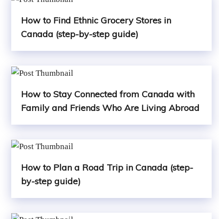
How to Find Ethnic Grocery Stores in
Canada (step-by-step guide)
How to Stay Connected from Canada with
Family and Friends Who Are Living Abroad
How to Plan a Road Trip in Canada (step-
by-step guide)