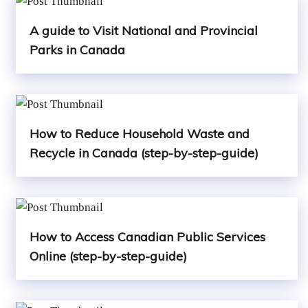
A guide to Visit National and Provincial
Parks in Canada
How to Reduce Household Waste and
Recycle in Canada (step-by-step-guide)
How to Access Canadian Public Services
Online (step-by-step-guide)