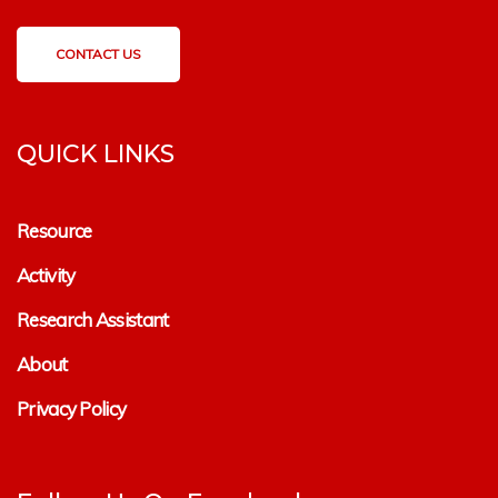
CONTACT US
QUICK LINKS
Resource
Activity
Research Assistant
About
Privacy Policy