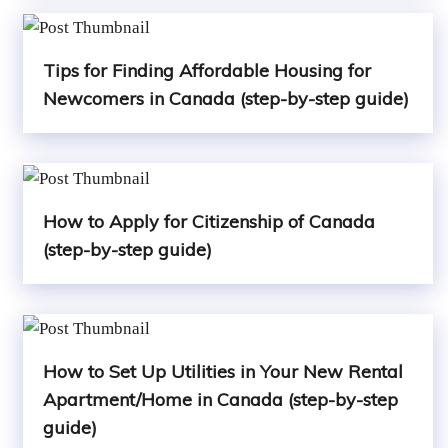
Tips for Finding Affordable Housing for
Newcomers in Canada (step-by-step guide)
How to Apply for Citizenship of Canada
(step-by-step guide)
How to Set Up Utilities in Your New Rental
Apartment/Home in Canada (step-by-step
guide)