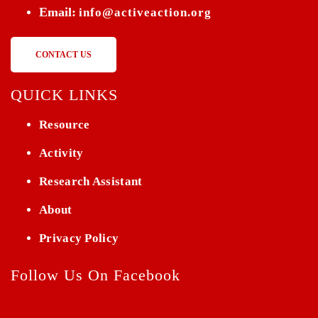
Email:
info@activeaction.org
CONTACT US
QUICK LINKS
Resource
Activity
Research Assistant
About
Privacy Policy
Follow Us On Facebook