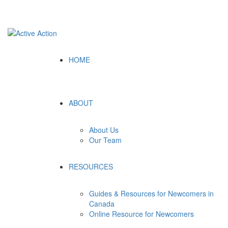
Follow Us:
HOME
ABOUT
About Us
Our Team
RESOURCES
Guides & Resources for Newcomers in
Canada
Online Resource for Newcomers