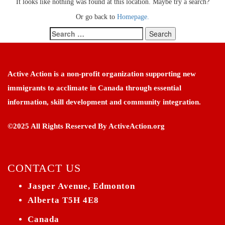
It looks like nothing was found at this location. Maybe try a search?
Or go back to
Homepage.
Search
for:
Active Action is a non-profit organization supporting new
immigrants to acclimate in Canada through essential
information, skill development and community integration.
©2025 All Rights Reserved By ActiveAction.org
CONTACT US
Jasper Avenue, Edmonton
Alberta T5H 4E8
Canada