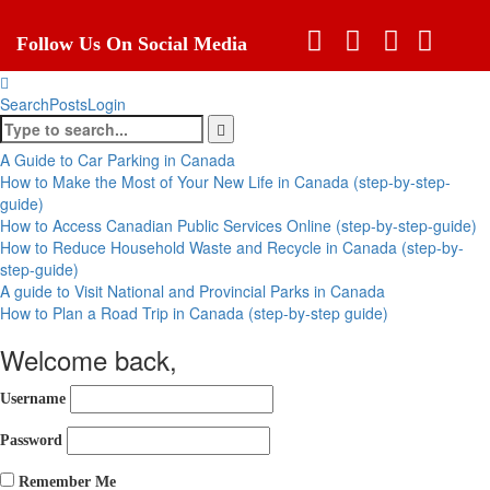
Follow Us On Social Media
Search
Posts
Login
A Guide to Car Parking in Canada
How to Make the Most of Your New Life in Canada (step-by-step-
guide)
How to Access Canadian Public Services Online (step-by-step-guide)
How to Reduce Household Waste and Recycle in Canada (step-by-
step-guide)
A guide to Visit National and Provincial Parks in Canada
How to Plan a Road Trip in Canada (step-by-step guide)
Welcome back,
Username
Password
Remember Me