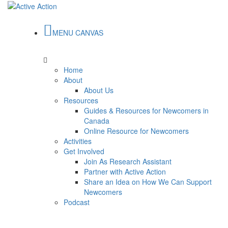
MENU CANVAS
Home
About
About Us
Resources
Guides & Resources for Newcomers in
Canada
Online Resource for Newcomers
Activities
Get Involved
Join As Research Assistant
Partner with Active Action
Share an Idea on How We Can Support
Newcomers
Podcast
Read our
Guide for Canadian Newcomers