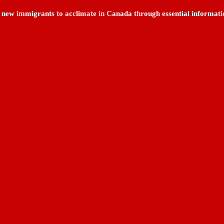
ng new immigrants to acclimate in Canada through essential informati