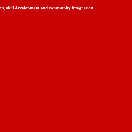
on, skill development and community integration.