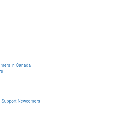
omers in Canada
rs
n Support Newcomers
s
Follow Us: