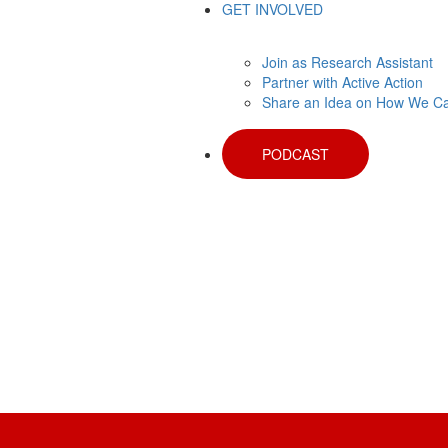
GET INVOLVED
Join as Research Assistant
Partner with Active Action
Share an Idea on How We C
PODCAST