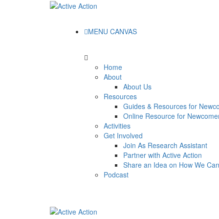
MENU CANVAS
Home
About
About Us
Resources
Guides & Resources for Newc
Online Resource for Newcome
Activities
Get Involved
Join As Research Assistant
Partner with Active Action
Share an Idea on How We Ca
Podcast
Read our
Guide for Canadian Newcomer