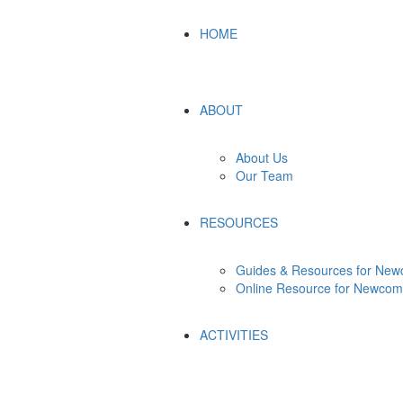
HOME
ABOUT
About Us
Our Team
RESOURCES
Guides & Resources for New
Online Resource for Newcom
ACTIVITIES