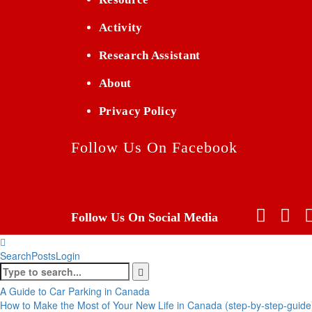
Activity
Research Assistant
About
Privacy Policy
Follow Us On Facebook
Follow Us On Social Media
Search
Posts
Login
A Guide to Car Parking in Canada
How to Make the Most of Your New Life in Canada (step-by-step-guide