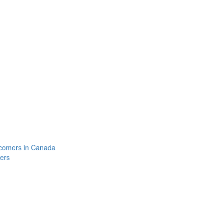
comers in Canada
ers