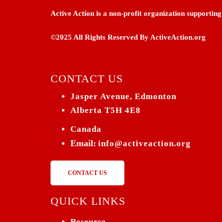
Active Action is a non-profit organization supporti
©2025 All Rights Reserved By ActiveAction.org
CONTACT US
Jasper Avenue, Edmonton
Alberta T5H 4E8
Canada
Email:
info@activeaction.org
CONTACT US
QUICK LINKS
Resource