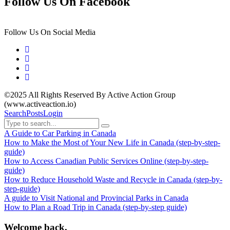
Follow Us On Facebook
Follow Us On Social Media
©2025 All Rights Reserved By Active Action Group
(www.activeaction.io)
Search
Posts
Login
A Guide to Car Parking in Canada
How to Make the Most of Your New Life in Canada (step-by-step-
guide)
How to Access Canadian Public Services Online (step-by-step-
guide)
How to Reduce Household Waste and Recycle in Canada (step-by-
step-guide)
A guide to Visit National and Provincial Parks in Canada
How to Plan a Road Trip in Canada (step-by-step guide)
Welcome back,