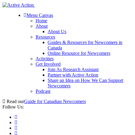
Menu Canvas
Home
About
About Us
Resources
Guides & Resources for Newcomers in
Canada
Online Resource for Newcomers
Activities
Get Involved
Join As Research Assistant
Partner with Active Action
Share an Idea on How We Can Support
Newcomers
Podcast
Read our
Guide for Canadian Newcomers
Follow Us: