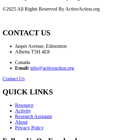
©2025 All Rights Reserved By ActiveAction.org
CONTACT US
Jasper Avenue, Edmonton
Alberta T5H 4E8
Canada
Email:
info@activeaction.org
Contact Us
QUICK LINKS
Resource
Activity
Research Assistant
About
Privacy Policy