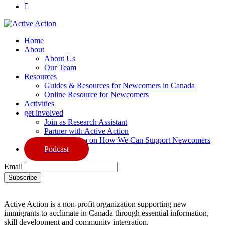
Home
About
About Us
Our Team
Resources
Guides & Resources for Newcomers in Canada
Online Resource for Newcomers
Activities
get involved
Join as Research Assistant
Partner with Active Action
Share an Idea on How We Can Support Newcomers
Podcast
Email
Active Action is a non-profit organization supporting new
immigrants to acclimate in Canada through essential information,
skill development and community integration.