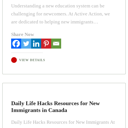
Understanding a new education system can be
challenging for newcomers. At Active Action, we
are dedicated to helping new immigrants…
Share Now
VIEW DETAILS
Daily Life Hacks Resources for New
Immigrants in Canada
Daily Life Hacks Resources for New Immigrants At