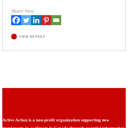
Share Now
VIEW DETAILS
Active Action is a non-profit organization supporting new
immigrants to acclimate in Canada through essential information,