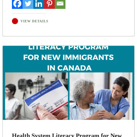
VIEW DETAILS
Health System Literacy Program for New