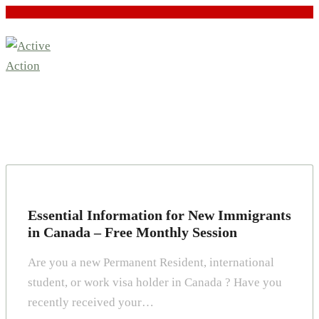
Essential Information for New Immigrants
in Canada – Free Monthly Session
Are you a new Permanent Resident, international
student, or work visa holder in Canada ? Have you
recently received your…