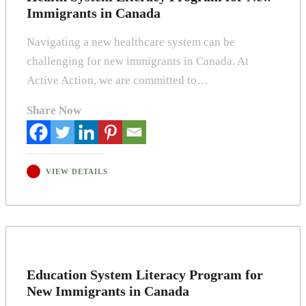
Immigrants in Canada
Navigating a new healthcare system can be
challenging for new immigrants in Canada. At
Active Action, we are committed to…
Share Now
VIEW DETAILS
Education System Literacy Program for
New Immigrants in Canada