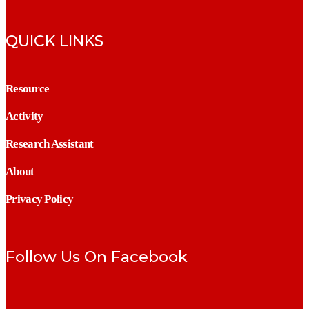
QUICK LINKS
Resource
Activity
Research Assistant
About
Privacy Policy
Follow Us On Facebook