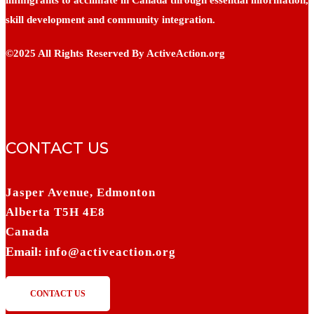
skill development and community integration.
©2025 All Rights Reserved By ActiveAction.org
CONTACT US
Jasper Avenue, Edmonton
Alberta T5H 4E8
Canada
Email:
info@activeaction.org
CONTACT US