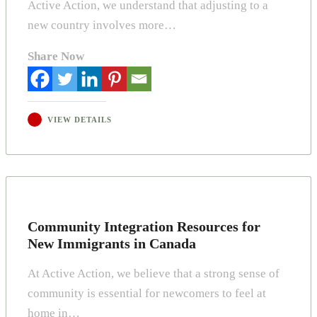
Active Action, we understand that adjusting to a
new country involves more…
Share Now
VIEW DETAILS
Community Integration Resources for
New Immigrants in Canada
At Active Action, we believe that a strong sense of
community is essential for newcomers to feel at
home in…