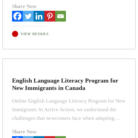
Share Now
VIEW DETAILS
English Language Literacy Program for
New Immigrants in Canada
Online English Language Literacy Program for New
Immigrants At Active Action, we understand the
challenges that newcomers face when adapting…
Share Now