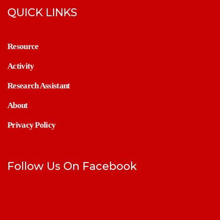
QUICK LINKS
Resource
Activity
Research Assistant
About
Privacy Policy
Follow Us On Facebook