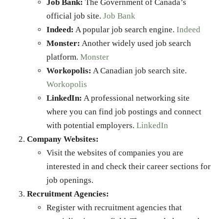
Job Bank:
The Government of Canada’s
official job site.
Job Bank
Indeed:
A popular job search engine.
Indeed
Monster:
Another widely used job search
platform.
Monster
Workopolis:
A Canadian job search site.
Workopolis
LinkedIn:
A professional networking site
where you can find job postings and connect
with potential employers.
LinkedIn
Company Websites:
Visit the websites of companies you are
interested in and check their career sections for
job openings.
Recruitment Agencies:
Register with recruitment agencies that