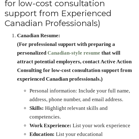
for low-cost consultation
support from Experienced
Canadian Professionals)
Canadian Resume:
(For professional support with preparing a
personalized
Canadian-style resume
that will
attract potential employers, contact Active Action
Consulting for low-cost consultation support from
experienced Canadian professionals.)
Personal information: Include your full name,
address, phone number, and email address.
Skills:
Highlight relevant skills and
competencies.
Work Experience:
List your work experience
Education:
List your educational