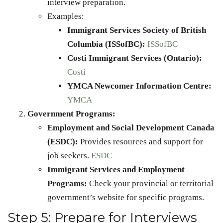
interview preparation.
Examples:
Immigrant Services Society of British
Columbia (ISSofBC):
ISSofBC
Costi Immigrant Services (Ontario):
Costi
YMCA Newcomer Information Centre:
YMCA
Government Programs:
Employment and Social Development Canada
(ESDC):
Provides resources and support for
job seekers.
ESDC
Immigrant Services and Employment
Programs:
Check your provincial or territorial
government’s website for specific programs.
Step 5: Prepare for Interviews