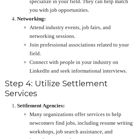
specialize in your field. They can help match
you with job opportunities.
Networking:
Attend industry events, job fairs, and
networking sessions.
Join professional associations related to your
field.
Connect with people in your industry on
LinkedIn and seek informational interviews.
Step 4: Utilize Settlement
Services
Settlement Agencies:
Many organizations offer services to help
newcomers find jobs, including resume writing
workshops, job search assistance, and