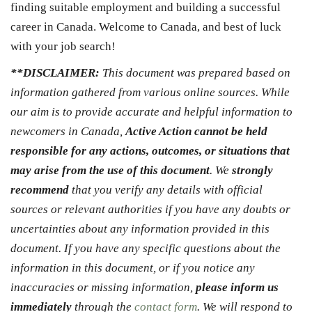
finding suitable employment and building a successful
career in Canada. Welcome to Canada, and best of luck
with your job search!
**DISCLAIMER:
This document was prepared based on
information gathered from various online sources. While
our aim is to provide accurate and helpful information to
newcomers in Canada,
Active Action cannot be held
responsible for any actions, outcomes, or situations that
may arise from the use of this document
. We
strongly
recommend
that you verify any details with official
sources or relevant authorities if you have any doubts or
uncertainties about any information provided in this
document. If you have any specific questions about the
information in this document, or if you notice any
inaccuracies or missing information,
please inform us
immediately
through the
contact form
. We will respond to