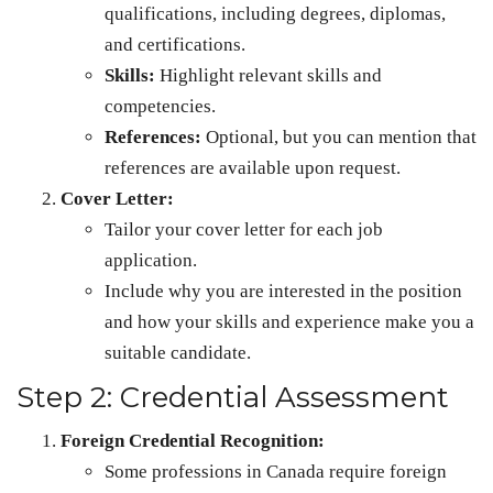
qualifications, including degrees, diplomas,
and certifications.
Skills:
Highlight relevant skills and
competencies.
References:
Optional, but you can mention that
references are available upon request.
Cover Letter:
Tailor your cover letter for each job
application.
Include why you are interested in the position
and how your skills and experience make you a
suitable candidate.
Step 2: Credential Assessment
Foreign Credential Recognition:
Some professions in Canada require foreign