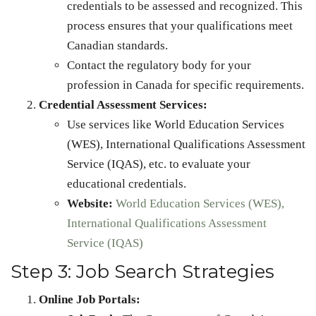
credentials to be assessed and recognized. This
process ensures that your qualifications meet
Canadian standards.
Contact the regulatory body for your
profession in Canada for specific requirements.
Credential Assessment Services:
Use services like World Education Services
(WES), International Qualifications Assessment
Service (IQAS), etc. to evaluate your
educational credentials.
Website:
World Education Services (WES),
International Qualifications Assessment
Service (IQAS)
Step 3: Job Search Strategies
Online Job Portals: