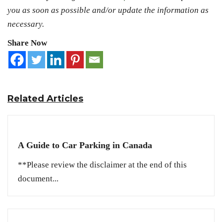
you as soon as possible and/or update the information as
necessary.
Share Now
Related Articles
A Guide to Car Parking in Canada
**Please review the disclaimer at the end of this
document...