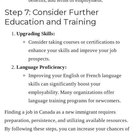
benefits, and terms of employment.
Step 7: Consider Further
Education and Training
Upgrading Skills:
Consider taking courses or certifications to
enhance your skills and improve your job
prospects.
Language Proficiency:
Improving your English or French language
skills can significantly boost your
employability. Many organizations offer
language training programs for newcomers.
Finding a job in Canada as a new immigrant requires
preparation, persistence, and utilizing available resources.
By following these steps, you can increase your chances of