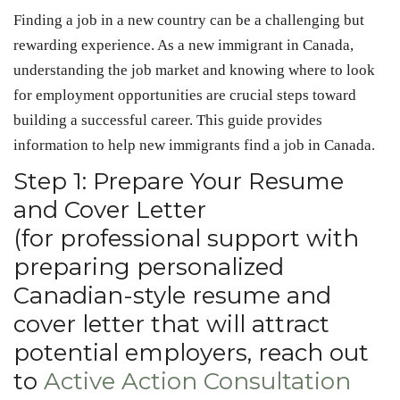
Finding a job in a new country can be a challenging but
rewarding experience. As a new immigrant in Canada,
understanding the job market and knowing where to look
for employment opportunities are crucial steps toward
building a successful career. This guide provides
information to help new immigrants find a job in Canada.
Step 1: Prepare Your Resume
and Cover Letter
(for professional support with
preparing personalized
Canadian-style resume and
cover letter that will attract
potential employers, reach out
to
Active Action Consultation