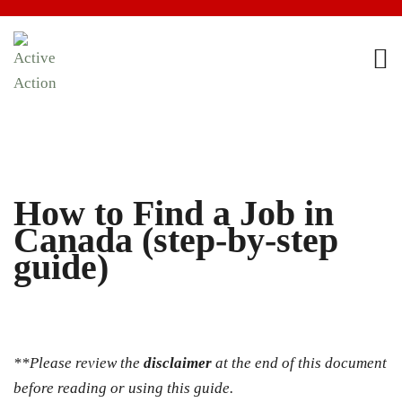
How to Find a Job in
Canada (step-by-step
guide)
**Please review the
disclaimer
at the end of this document
before reading or using this guide.