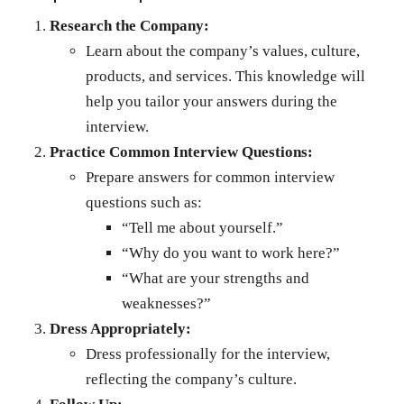
Research the Company:
Learn about the company’s values, culture,
products, and services. This knowledge will
help you tailor your answers during the
interview.
Practice Common Interview Questions:
Prepare answers for common interview
questions such as:
“Tell me about yourself.”
“Why do you want to work here?”
“What are your strengths and
weaknesses?”
Dress Appropriately:
Dress professionally for the interview,
reflecting the company’s culture.