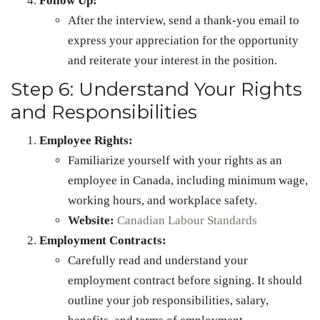
Follow Up:
After the interview, send a thank-you email to
express your appreciation for the opportunity
and reiterate your interest in the position.
Step 6: Understand Your Rights
and Responsibilities
Employee Rights:
Familiarize yourself with your rights as an
employee in Canada, including minimum wage,
working hours, and workplace safety.
Website:
Canadian Labour Standards
Employment Contracts:
Carefully read and understand your
employment contract before signing. It should
outline your job responsibilities, salary,