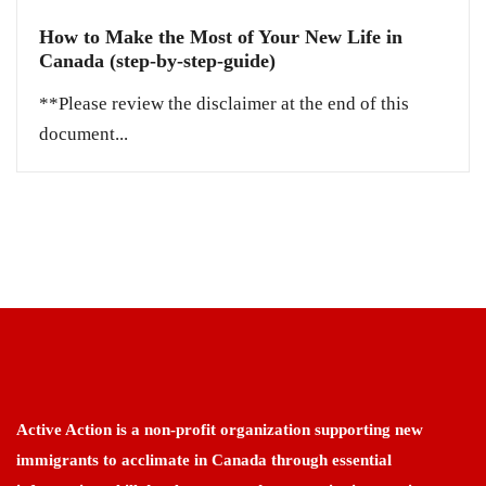
How to Make the Most of Your New Life in
Canada (step-by-step-guide)
**Please review the disclaimer at the end of this
document...
Active Action is a non-profit organization supporting new
immigrants to acclimate in Canada through essential