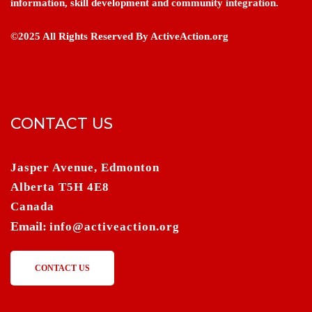
information, skill development and community integration.
©2025 All Rights Reserved By ActiveAction.org
CONTACT US
Jasper Avenue, Edmonton
Alberta T5H 4E8
Canada
Email:
info@activeaction.org
CONTACT US